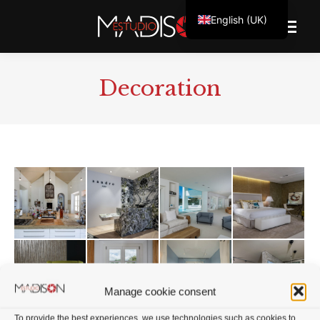
English (UK)
Decoration
Manage cookie consent
To provide the best experiences, we use technologies such as cookies to