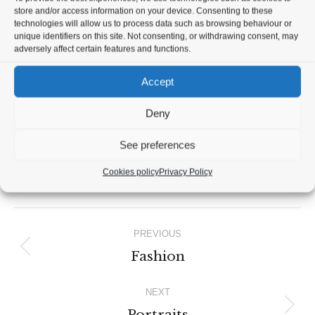
store and/or access information on your device. Consenting to these
technologies will allow us to process data such as browsing behaviour or
unique identifiers on this site. Not consenting, or withdrawing consent, may
adversely affect certain features and functions.
Accept
Deny
See preferences
Cookies policy
Privacy Policy
Album
PREVIOUS
navigation
Fashion
Previous
album:
NEXT
Portraits
Next